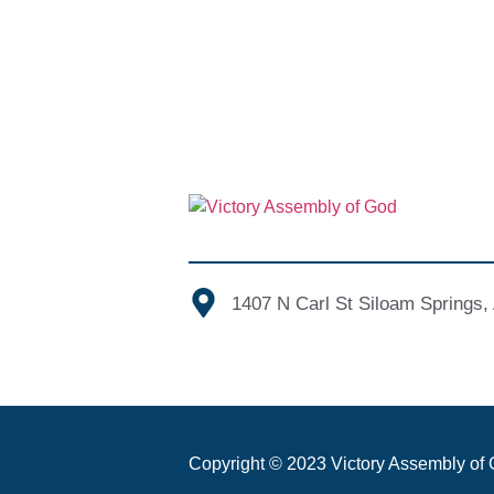
1407 N Carl St Siloam Springs
Copyright © 2023 Victory Assembly of G