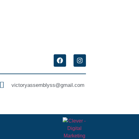
victoryassemblyss@gmail.com ‌