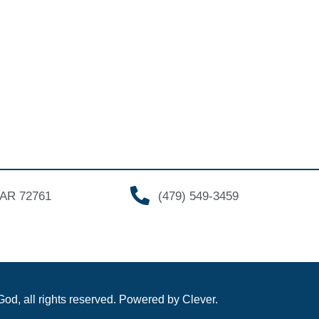
, AR 72761
(479) 549-3459
od, all rights reserved. Powered by Clever.