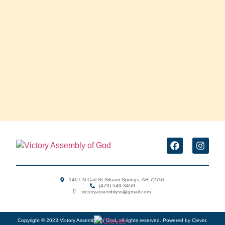
1407 N Carl St Siloam Springs, AR 72761
(479) 549-3459
victoryassemblyss@gmail.com ‌
Copyright © 2023 Victory Assembly of God, all rights reserved. Powered by Clever.